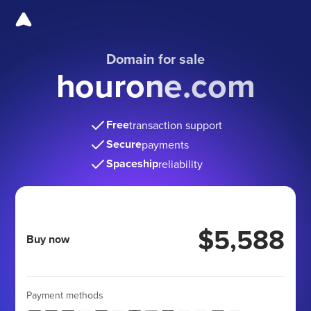
Domain for sale
hourone.com
Free
transaction support
Secure
payments
Spaceship
reliability
$5,588
Buy now
Payment methods