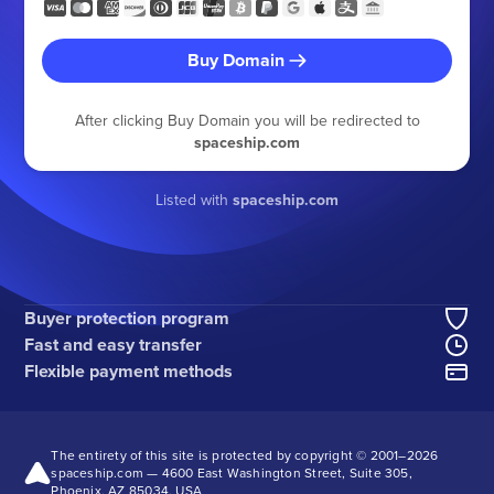
Buy Domain
After clicking Buy Domain you will be redirected to
spaceship.com
Listed with
spaceship.com
Buyer protection program
Fast and easy transfer
Flexible payment methods
The entirety of this site is protected by copyright © 2001–
2026
spaceship.com — 4600 East Washington Street, Suite 305,
Phoenix, AZ 85034, USA